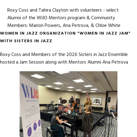
Roxy Coss and Tahira Clayton with volunteers - select
Alumni of the WIJO Mentors program & Community
Members: Marion Powers, Ana Petrova, & Chloe White
WOMEN IN JAZZ ORGANIZATION "WOMEN IN JAZZ JAM"
WITH SISTERS IN JAZZ
Roxy Coss and Members of the 2026 Sisters in Jazz Ensemble
hosted a Jam Session along with Mentors Alumni Ana Petrova