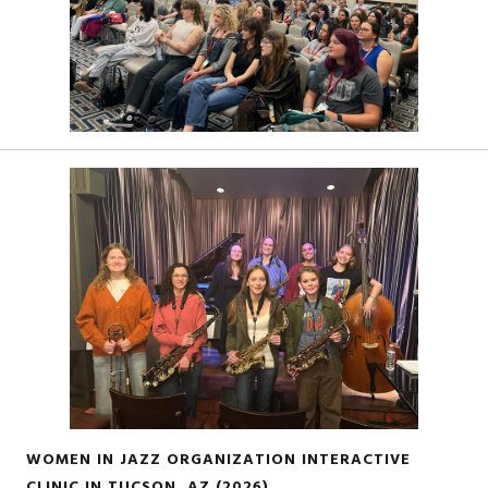
WOMEN IN JAZZ ORGANIZATION INTERACTIVE
CLINIC IN TUCSON, AZ (2026)