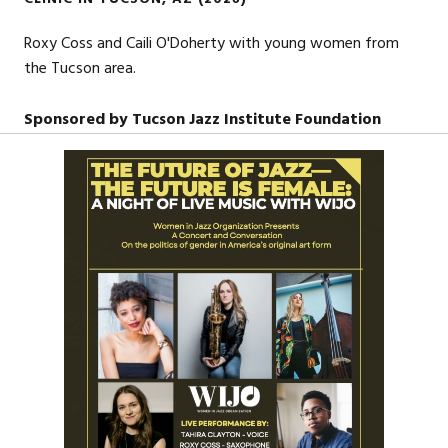
Roxy Coss and Caili O'Doherty with young women from
the Tucson area.
Sponsored by Tucson Jazz Institute Foundation