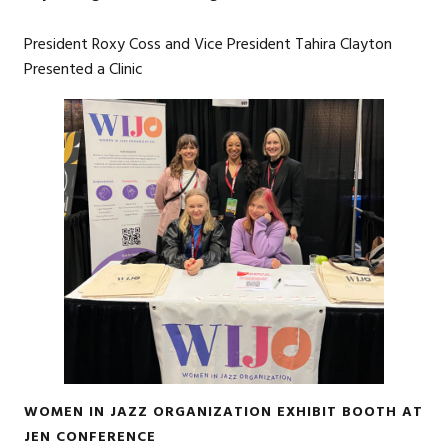
President Roxy Coss and Vice President Tahira Clayton
Presented a Clinic
WOMEN IN JAZZ ORGANIZATION EXHIBIT BOOTH AT
JEN CONFERENCE