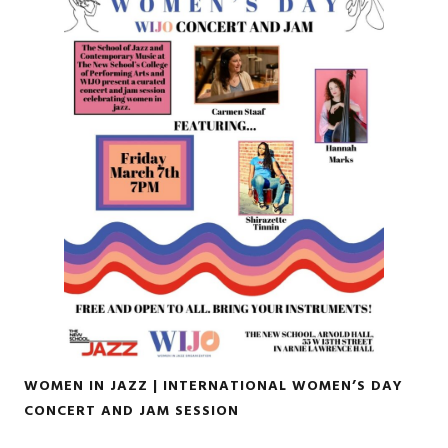
WOMEN IN JAZZ | INTERNATIONAL WOMEN’S DAY
CONCERT AND JAM SESSION