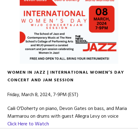
WOMEN IN JAZZ | INTERNATIONAL WOMEN’S DAY
CONCERT AND JAM SESSION
Friday, March 8, 2024, 7-9PM (EST)
Caili O'Doherty on piano, Devon Gates on bass, and Maria
Marmarou on drums with guest Allegra Levy on voice
Click Here to Watch