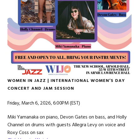
WOMEN IN JAZZ | INTERNATIONAL WOMEN’S DAY
CONCERT AND JAM SESSION
Friday, March 6, 2026, 6:00PM (EST)
Miki Yamanaka on piano, Devon Gates on bass, and Holly
Channel on drums with guests Allegra Levy on voice and
Roxy Coss on sax