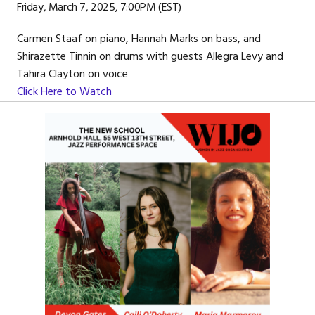
Friday, March 7, 2025, 7:00PM (EST)
Carmen Staaf on piano, Hannah Marks on bass, and
Shirazette Tinnin on drums with guests Allegra Levy and
Tahira Clayton on voice
Click Here to Watch