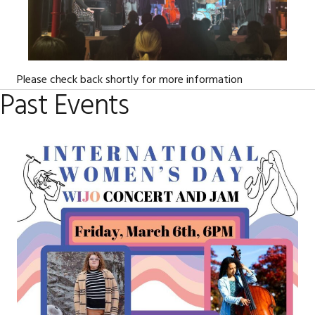
Please check back shortly for more information
Past Events