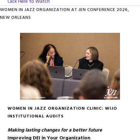
Click Here to Watch
WOMEN IN JAZZ ORGANIZATION AT JEN CONFERENCE 2026,
NEW ORLEANS
WOMEN IN JAZZ ORGANIZATION CLINIC: WIJO
INSTITUTIONAL AUDITS
Making lasting changes for a better future
Improving DEI in Your Organization