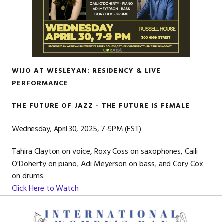
WIJO AT WESLEYAN: RESIDENCY & LIVE
PERFORMANCE
THE FUTURE OF JAZZ - THE FUTURE IS FEMALE
Wednesday, April 30, 2025, 7-9PM (EST)
Tahira Clayton on voice, Roxy Coss on saxophones, Caili
O'Doherty on piano, Adi Meyerson on bass, and Cory Cox
on drums.
Click Here to Watch